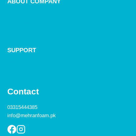
ABOUT COMPANY
Mattresses
Accessories
Blogs
SUPPORT
Contact Us
Size Guide
Contact
03315444385
info@mehranfoam.pk