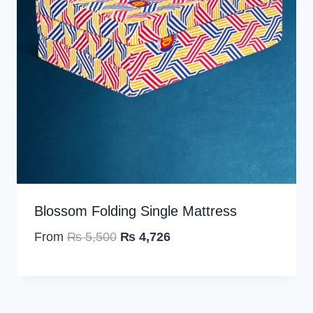
Blossom Folding Single Mattress
O
C
From
₨
5,500
₨
4,726
r
u
i
r
g
r