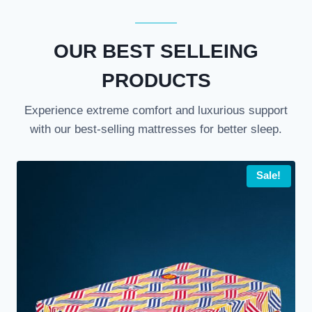
OUR BEST SELLEING
PRODUCTS
Experience extreme comfort and luxurious support
with our best-selling mattresses for better sleep.
Sale!