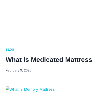
BLOG
What is Medicated Mattress
February 9, 2025