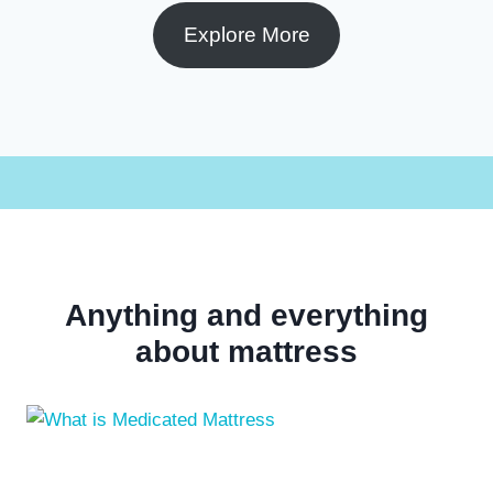
Explore More
Anything and everything
about mattress