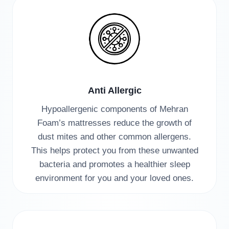
Anti Allergic
Hypoallergenic components of Mehran
Foam’s mattresses reduce the growth of
dust mites and other common allergens.
This helps protect you from these unwanted
bacteria and promotes a healthier sleep
environment for you and your loved ones.