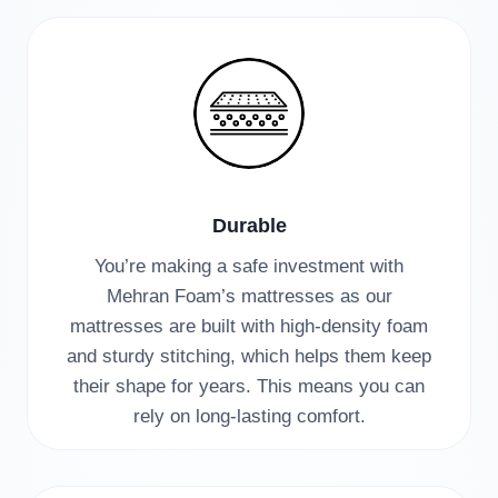
Durable
You’re making a safe investment with
Mehran Foam’s mattresses as our
mattresses are built with high-density foam
and sturdy stitching, which helps them keep
their shape for years. This means you can
rely on long-lasting comfort.