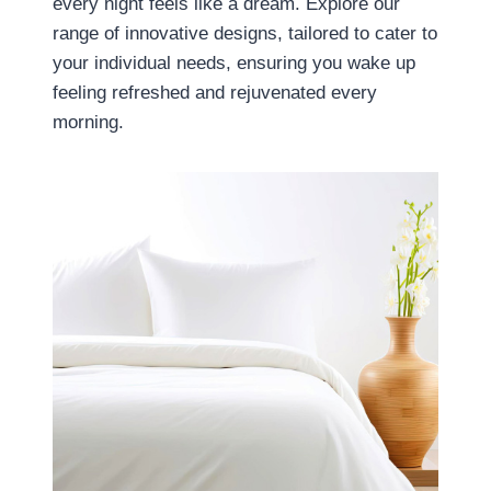
every night feels like a dream. Explore our
range of innovative designs, tailored to cater to
your individual needs, ensuring you wake up
feeling refreshed and rejuvenated every
morning.