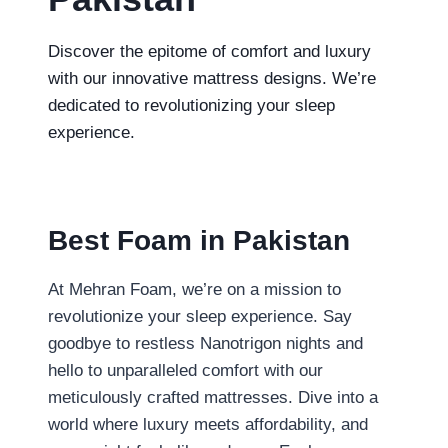
Discover the epitome of comfort and luxury
with our innovative mattress designs. We’re
dedicated to revolutionizing your sleep
experience.
Best Foam in Pakistan
At Mehran Foam, we’re on a mission to
revolutionize your sleep experience. Say
goodbye to restless
Nanotrigon nights and
hello to unparalleled comfort with our
meticulously crafted mattresses. Dive into a
world where luxury meets affordability, and