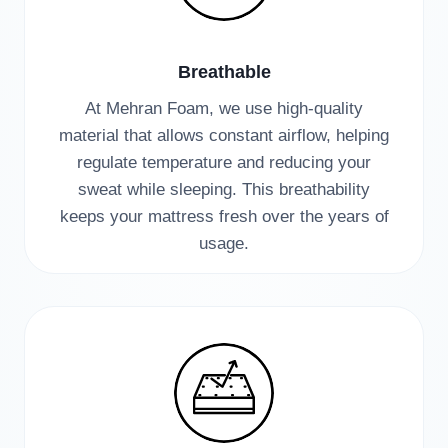
Breathable
At Mehran Foam, we use high-quality
material that allows constant airflow, helping
regulate temperature and reducing your
sweat while sleeping. This breathability
keeps your mattress fresh over the years of
usage.