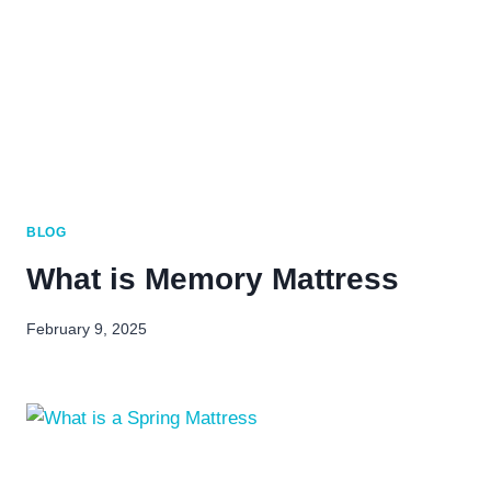
BLOG
What is Memory Mattress
February 9, 2025