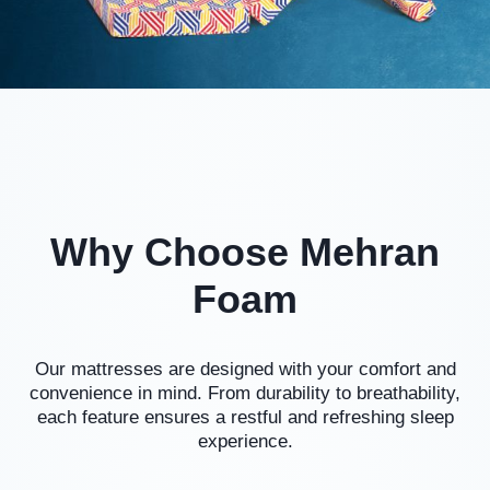
Why Choose Mehran
Foam
Our mattresses are designed with your comfort and
convenience in mind. From durability to breathability,
each feature ensures a restful and refreshing sleep
experience.