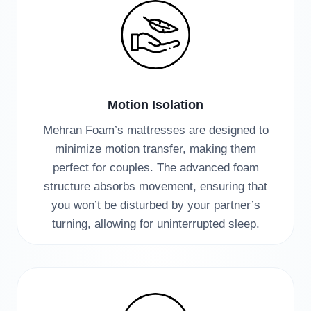
Motion Isolation
Mehran Foam’s mattresses are designed to
minimize motion transfer, making them
perfect for couples. The advanced foam
structure absorbs movement, ensuring that
you won’t be disturbed by your partner’s
turning, allowing for uninterrupted sleep.