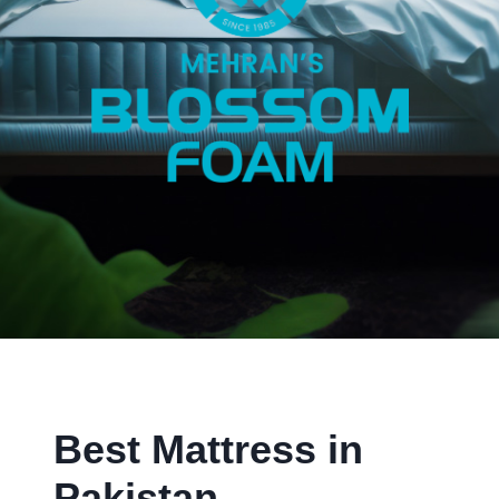
Best Mattress in
Pakistan