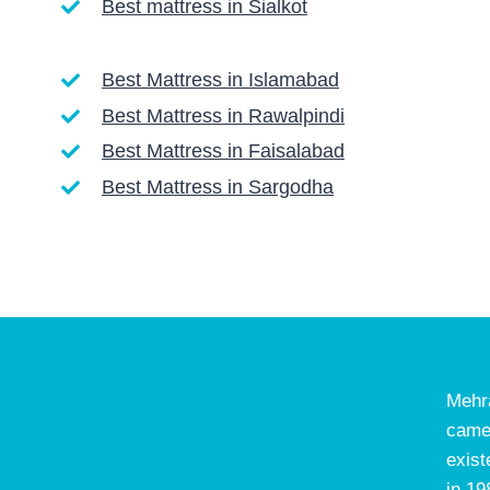
Best mattress in Sialkot
Best Mattress in Islamabad
Best Mattress in Rawalpindi
Best Mattress in Faisalabad
Best Mattress in Sargodha
Mehr
came
exist
in 19