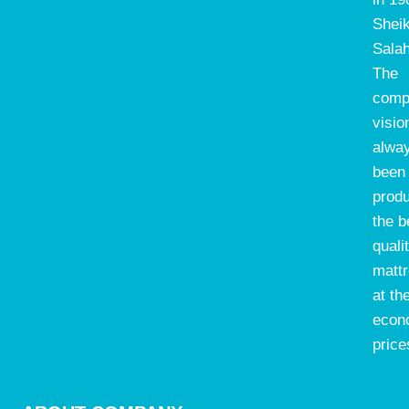
Shei
Salah
The
comp
visio
alwa
been 
prod
the b
quali
matt
at th
econ
price