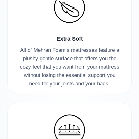
Extra Soft
All of Mehran Foam’s mattresses feature a
plushy gentle surface that offers you the
cozy feel that you want from your mattress
without losing the essential support you
need for your joints and your back.