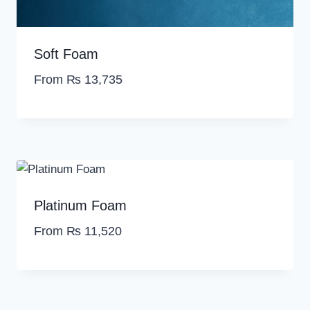
,
2
5
6
0
.
Soft Foam
0
.
From
₨
13,735
Platinum Foam
From
₨
11,520