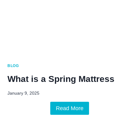
BLOG
What is a Spring Mattress
January 9, 2025
Read More