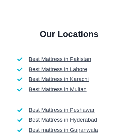
Our Locations
Best Mattress in Pakistan
Best Mattress in Lahore
Best Mattress in Karachi
Best Mattress in Multan
Best Mattress in Peshawar
Best Mattress in Hyderabad
Best mattress in Gujranwala