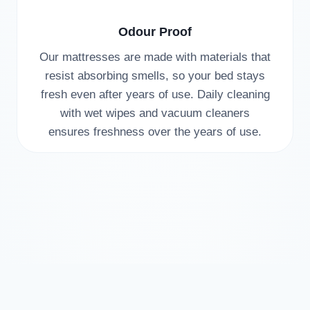
Odour Proof
Our mattresses are made with materials that
resist absorbing smells, so your bed stays
fresh even after years of use. Daily cleaning
with wet wipes and vacuum cleaners
ensures freshness over the years of use.