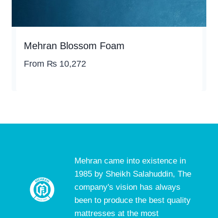
Mehran Blossom Foam
From
₨
10,272
Mehran came into existence in
1985 by Sheikh Salahuddin, The
company's vision has always
been to produce the best quality
mattresses at the most