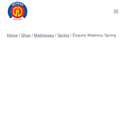
Skip
to
content
Home
/
Shop
/
Mattresses
/
Spring
/
Esquire Mattress Spring