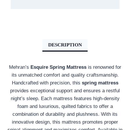
DESCRIPTION
Mehran’s
Esquire Spring Mattress
is renowned for
its unmatched comfort and quality craftsmanship.
Handcrafted with precision, this
spring mattress
provides exceptional support and ensures a restful
night’s sleep. Each mattress features high-density
foam and luxurious, quilted fabrics to offer a
combination of durability and plushness. With its
innovative design, this mattress promotes proper
spinal alignment and maximizes comfort. Available in