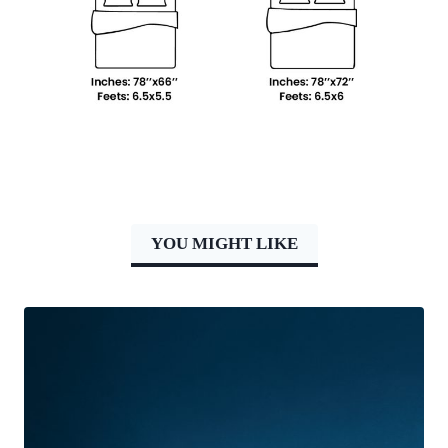
YOU MIGHT LIKE