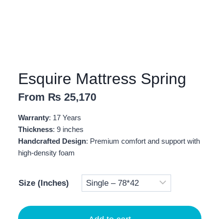
Esquire Mattress Spring
From
₨
25,170
Warranty
: 17 Years
Thickness
: 9 inches
Handcrafted Design
: Premium comfort and support with
high-density foam
Size (Inches)