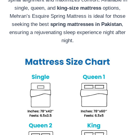
single, queen, and
king-size mattress
options,
Mehran’s Esquire Spring Mattress is ideal for those
seeking the best
spring mattresses in Pakistan
,
ensuring a rejuvenating sleep experience night after
night.