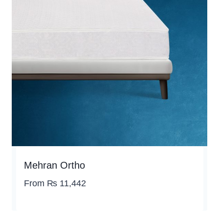
Mehran Ortho
From
₨
11,442