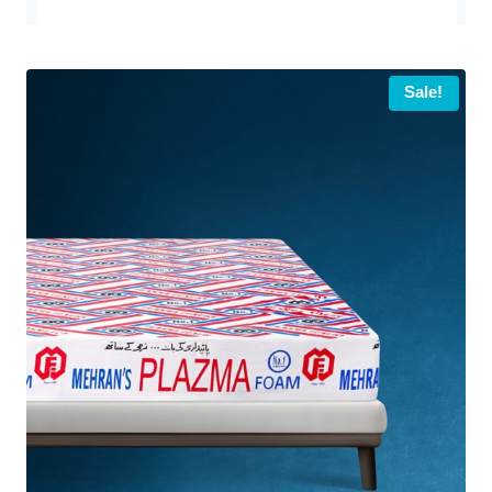
Sale!