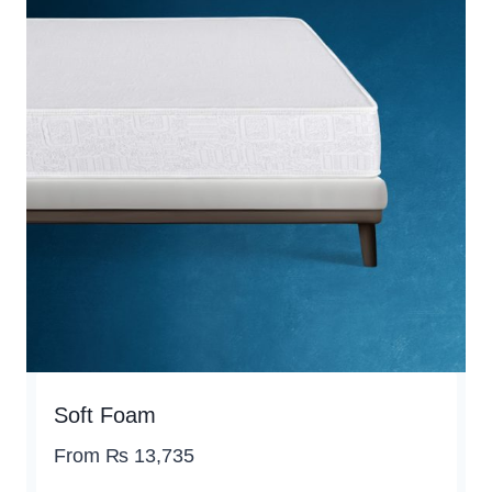
Soft Foam
From
₨
13,735