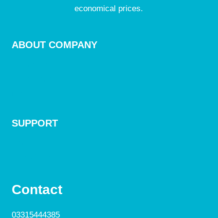
economical prices.
ABOUT COMPANY
Mattresses
Accessories
Blogs
SUPPORT
Contact Us
Size Guide
Contact
03315444385