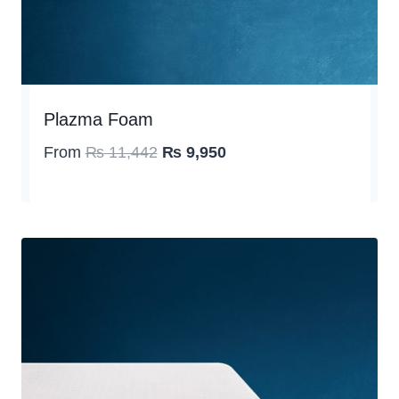
Plazma Foam
Original
Current
From
₨
11,442
₨
9,950
price
price
was:
is:
₨ 11,442.
₨ 9,950.