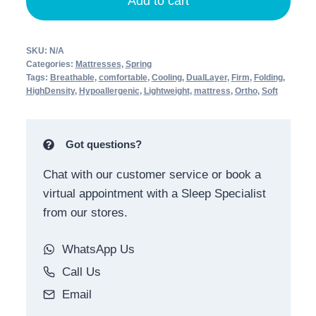
Add to cart
SKU:
N/A
Categories:
Mattresses
,
Spring
Tags:
Breathable
,
comfortable
,
Cooling
,
DualLayer
,
Firm
,
Folding
,
HighDensity
,
Hypoallergenic
,
Lightweight
,
mattress
,
Ortho
,
Soft
Got questions?
Chat with our customer service or book a
virtual appointment with a Sleep Specialist
from our stores.
WhatsApp Us
Call Us
Email