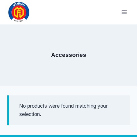
Skip
to
content
Accessories
No products were found matching your
selection.