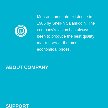
Mehran came into existence in
1985 by Sheikh Salahuddin, The
company's vision has always
been to produce the best quality
mattresses at the most
economical prices.
ABOUT COMPANY
Mattresses
Accessories
Blogs
SUPPORT