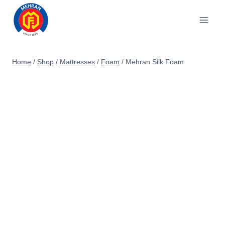
Skip
to
content
Home
/
Shop
/
Mattresses
/
Foam
/
Mehran Silk Foam