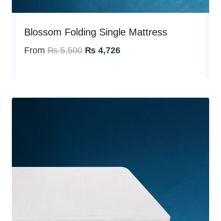
Blossom Folding Single Mattress
Original
Current
From
₨
5,500
₨
4,726
price
price
was:
is:
₨ 5,500.
₨ 4,726.