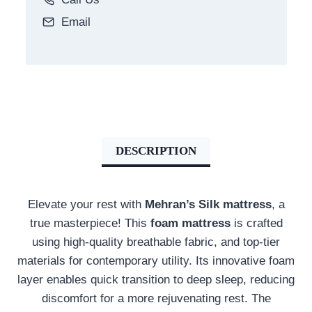
Email
DESCRIPTION
Elevate your rest with
Mehran’s Silk mattress
,
a
true masterpiece!
This
foam mattress
is crafted
using high-quality breathable fabric, and top-tier
materials for contemporary utility. Its innovative foam
layer enables quick transition to deep sleep, reducing
discomfort for a more rejuvenating rest
. The