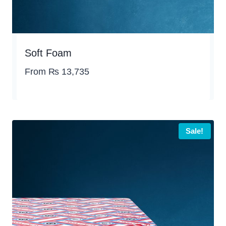
Soft Foam
From
₨
13,735
Sale!